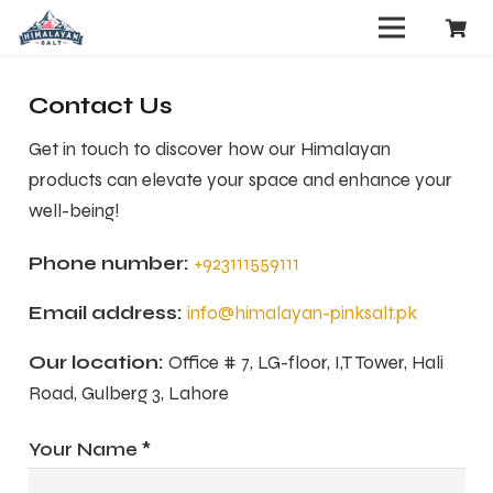
Contact Us
Get in touch to discover how our Himalayan
products can elevate your space and enhance your
well-being!
Phone number:
+923111559111
Email address:
info@himalayan-pinksalt.pk
Our location:
Office # 7, LG-floor, I,T Tower, Hali
Road, Gulberg 3, Lahore
Your Name *