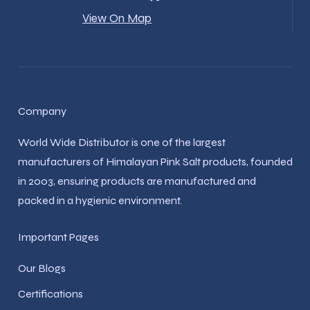
View On Map
Company
World Wide Distributor is one of the largest
manufacturers of Himalayan Pink Salt products, founded
in 2003, ensuring products are manufactured and
packed in a hygienic environment.
Important Pages
Our Blogs
Certifications