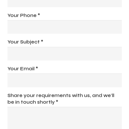
Your Phone *
Your Subject *
Your Email *
Share your requirements with us, and we'll
be in touch shortly *