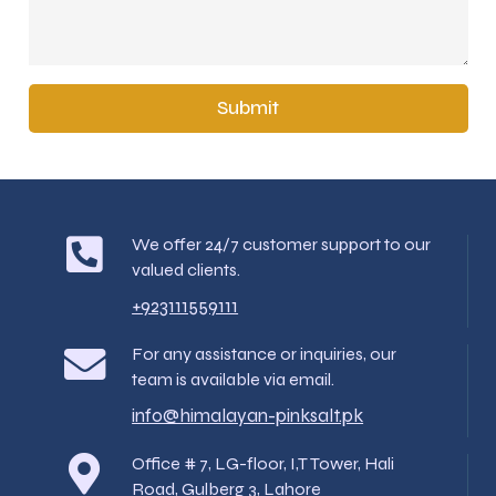
Submit
We offer 24/7 customer support to our
valued clients.
+923111559111
For any assistance or inquiries, our
team is available via email.
info@himalayan-pinksalt.pk
Office # 7, LG-floor, I,T Tower, Hali
Road, Gulberg 3, Lahore