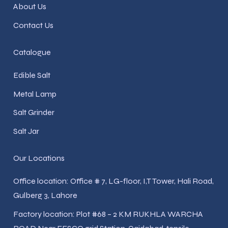
About Us
Contact Us
Catalogue
Edible Salt
Metal Lamp
Salt Grinder
Salt Jar
Our Locations
Office location: Office # 7, LG-floor, I,T Tower, Hali Road,
Gulberg 3, Lahore
Factory location: Plot #68 – 2 KM RUKHLA WARCHA