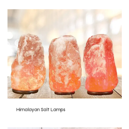
Himalayan Salt Lamps