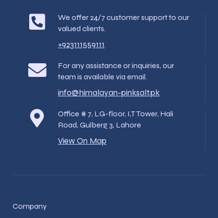
We offer 24/7 customer support to our
valued clients.
+923111559111
For any assistance or inquiries, our
team is available via email.
info@himalayan-pinksalt.pk
Office # 7, LG-floor, I,T Tower, Hali
Road, Gulberg 3, Lahore
View On Map
Company