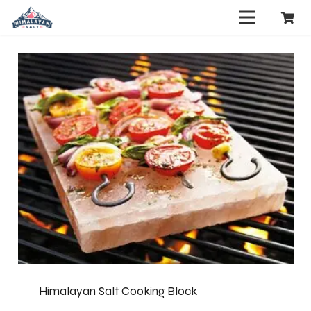
Himalayan Salt Cooking Block