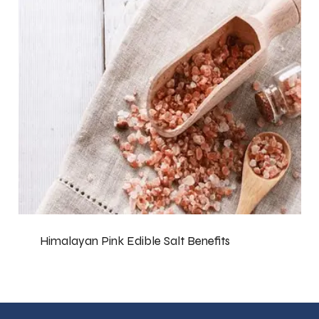
Himalayan Pink Edible Salt Benefits