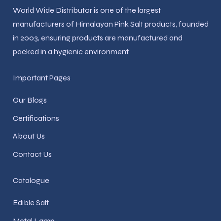
World Wide Distributor is one of the largest
manufacturers of Himalayan Pink Salt products, founded
in 2003, ensuring products are manufactured and
packed in a hygienic environment.
Important Pages
Our Blogs
Certifications
About Us
Contact Us
Catalogue
Edible Salt
Metal Lamp