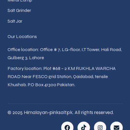
Salt Grinder
Salt Jar
Our Locations
Office location: Office # 7, LG-floor, I,T Tower, Hali Road,
Gulberg 3, Lahore
Factory location: Plot #68 – 2 KM RUKHLA WARCHA
ROAD Near FESCO grid Station, Qaidabad, tensile
Khushab. P.O Box 41300 Pakistan.
© 2025 Himalayan-pinksalt.pk. All rights reserved.