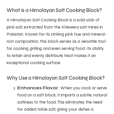
What is a Himalayan Salt Cooking Block?
A Himalayan Salt Cooking Block is a solid slab of
pink salt, extracted from the Khewera salt mines in
Pakistan. Known for its striking pink hue and mineral-
rich composition, this block serves as a versatile tool
for cooking, grilling, and even serving food. Its ability
to retain and evenly distribute heat makes it an
exceptional cooking surface.
Why Use a Himalayan Salt Cooking Block?
Enhances Flavor
: When you cook or serve
food on a salt block, it imparts a subtle, natural
saltiness to the food. This eliminates the need
for added table salt, giving your dishes a