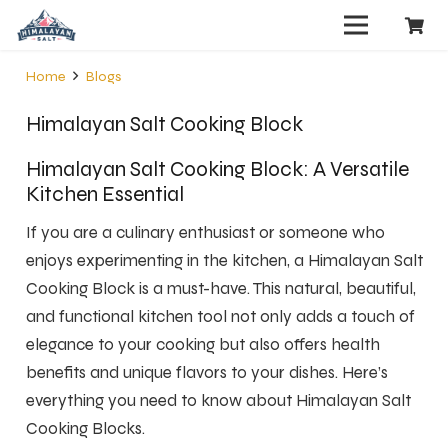
Home
Blogs
Himalayan Salt Cooking Block
Himalayan Salt Cooking Block: A Versatile
Kitchen Essential
If you are a culinary enthusiast or someone who
enjoys experimenting in the kitchen, a Himalayan Salt
Cooking Block is a must-have. This natural, beautiful,
and functional kitchen tool not only adds a touch of
elegance to your cooking but also offers health
benefits and unique flavors to your dishes. Here’s
everything you need to know about Himalayan Salt
Cooking Blocks.