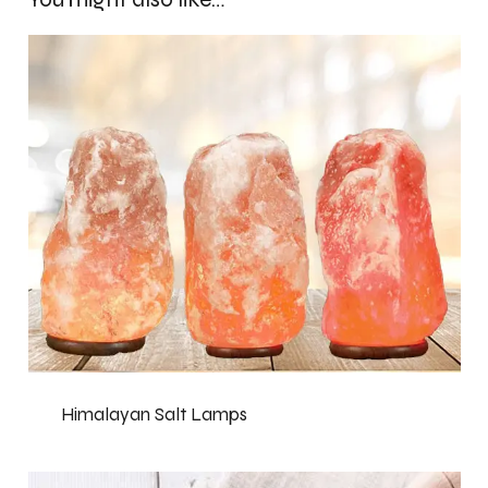
Himalayan Salt Lamps