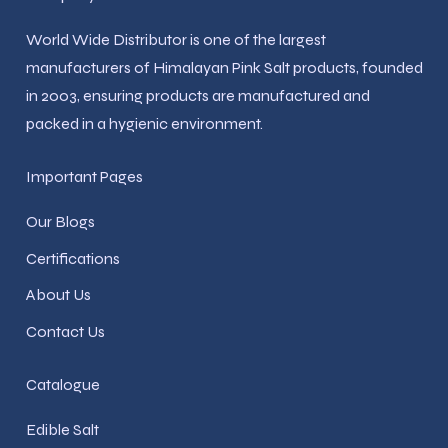
World Wide Distributor is one of the largest
manufacturers of Himalayan Pink Salt products, founded
in 2003, ensuring products are manufactured and
packed in a hygienic environment.
Important Pages
Our Blogs
Certifications
About Us
Contact Us
Catalogue
Edible Salt