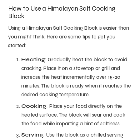
How to Use a Himalayan Salt Cooking
Block
Using a Himalayan Salt Cooking Block is easier than
you might think. Here are some tips to get you
started:
Heating
: Gradually heat the block to avoid
cracking. Place it on a stovetop or grill and
increase the heat incrementally over 15-20
minutes. The block is ready when it reaches the
desired cooking temperature.
Cooking
: Place your food directly on the
heated surface. The block will sear and cook
the food while imparting a hint of saltiness.
Serving
: Use the block as a chilled serving