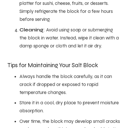
platter for sushi, cheese, fruits, or desserts.
Simply refrigerate the block for a few hours
before serving.
Cleaning
: Avoid using soap or submerging
the block in water. Instead, wipe it clean with a
damp sponge or cloth and let it air dry.
Tips for Maintaining Your Salt Block
Always handle the block carefully, as it can
crack if dropped or exposed to rapid
temperature changes.
Store it in a cool, dry place to prevent moisture
absorption.
Over time, the block may develop small cracks