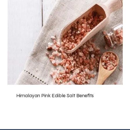
Himalayan Pink Edible Salt Benefits