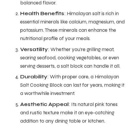
balanced flavor.
Health Benefits
: Himalayan salt is rich in
essential minerals like calcium, magnesium, and
potassium. These minerals can enhance the
nutritional profile of your meals.
Versatility
: Whether you’re grilling meat,
searing seafood, cooking vegetables, or even
serving desserts, a salt block can handle it all.
Durability
: With proper care, a Himalayan
Salt Cooking Block can last for years, making it
a worthwhile investment.
Aesthetic Appeal
: Its natural pink tones
and rustic texture make it an eye-catching
addition to any dining table or kitchen.