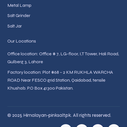
Metal Lamp
Salt Grinder
Salt Jar
Our Locations
Office location: Office # 7, LG-floor, I,T Tower, Hali Road,
Gulberg 3, Lahore
Factory location: Plot #68 – 2 KM RUKHLA WARCHA
ROAD Near FESCO grid Station, Qaidabad, tensile
Khushab. P.O Box 41300 Pakistan.
© 2025 Himalayan-pinksalt.pk. All rights reserved.