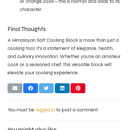
or change color—this is normal and adds to its
character.
Final Thoughts
A Himalayan Salt Cooking Block is more than just a
cooking tool; it’s a statement of elegance, health,
and culinary innovation. Whether you’re an amateur
cook or a seasoned chef, this versatile block will
elevate your cooking experience.
You must be
logged in
to post a comment.
You might also like…