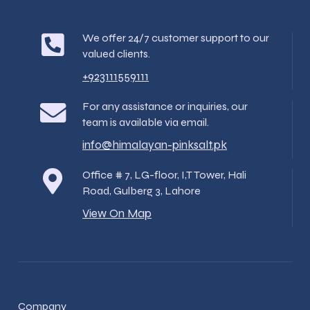
We offer 24/7 customer support to our
valued clients.
+923111559111
For any assistance or inquiries, our
team is available via email.
info@himalayan-pinksalt.pk
Office # 7, LG-floor, I,T Tower, Hali
Road, Gulberg 3, Lahore
View On Map
Company