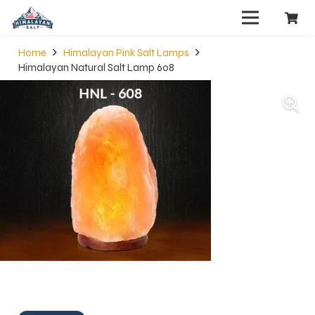
Home
Himalayan Pink Salt Lamps
Himalayan Natural Salt Lamp 608