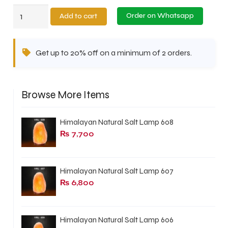
Himalayan
Order on Whatsapp
Add to cart
Natural
Salt
Get up to 20% off on a minimum of 2 orders.
Lamp
608
quantity
Browse More Items
Himalayan Natural Salt Lamp 608
₨
7,700
Himalayan Natural Salt Lamp 607
₨
6,800
Himalayan Natural Salt Lamp 606