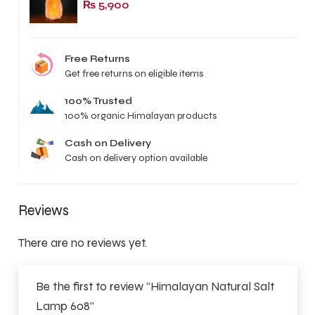
₨
5,900
Free Returns
Get free returns on eligible items
100% Trusted
100% organic Himalayan products
Cash on Delivery
Cash on delivery option available
Reviews
There are no reviews yet.
Be the first to review “Himalayan Natural Salt
Lamp 608”