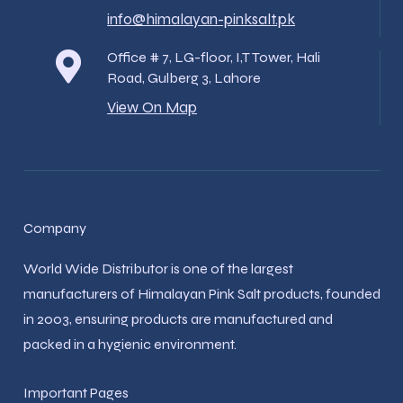
info@himalayan-pinksalt.pk
Office # 7, LG-floor, I,T Tower, Hali
Road, Gulberg 3, Lahore
View On Map
Company
World Wide Distributor is one of the largest
manufacturers of Himalayan Pink Salt products, founded
in 2003, ensuring products are manufactured and
packed in a hygienic environment.
Important Pages