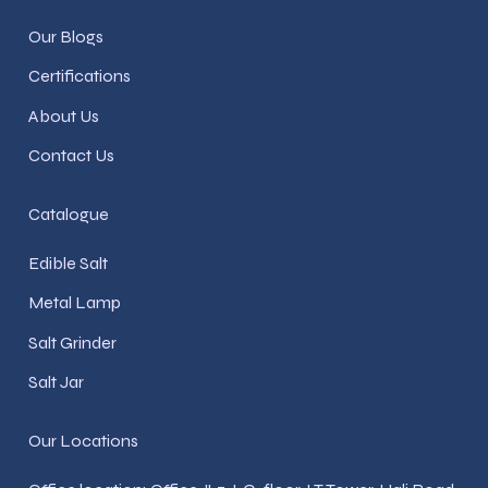
Our Blogs
Certifications
About Us
Contact Us
Catalogue
Edible Salt
Metal Lamp
Salt Grinder
Salt Jar
Our Locations