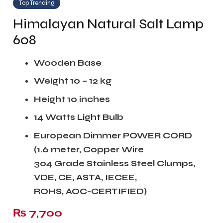
Top Trending
Himalayan Natural Salt Lamp
608
Wooden Base
Weight 10 – 12 kg
Height 10 inches
14 Watts Light Bulb
European
Dimmer POWER CORD
(1.6 meter, Copper Wire
304 Grade Stainless Steel Clumps,
VDE, CE, ASTA, IECEE,
ROHS, AOC-CERTIFIED)
₨
7,700