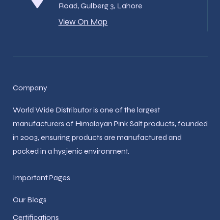
Road, Gulberg 3, Lahore
View On Map
Company
World Wide Distributor is one of the largest
manufacturers of Himalayan Pink Salt products, founded
in 2003, ensuring products are manufactured and
packed in a hygienic environment.
Important Pages
Our Blogs
Certifications