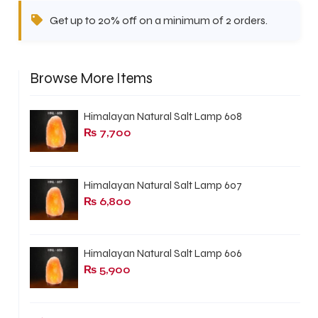
Get up to 20% off on a minimum of 2 orders.
Browse More Items
Himalayan Natural Salt Lamp 608
₨
7,700
Himalayan Natural Salt Lamp 607
₨
6,800
Himalayan Natural Salt Lamp 606
₨
5,900