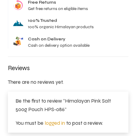
Free Returns
Get free returns on eligible items
100% Trusted
100% organic Himalayan products
Cash on Delivery
Cash on delivery option available
Reviews
There are no reviews yet.
Be the first to review “Himalayan Pink Salt
500g Pouch HPS-086”
You must be
logged in
to post a review.