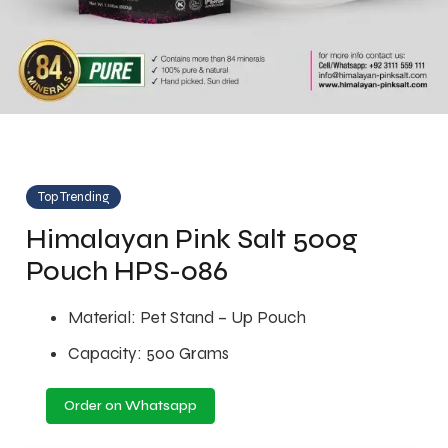
Top Trending
Himalayan Pink Salt 500g
Pouch HPS-086
Material: Pet Stand – Up Pouch
Capacity: 500 Grams
Order on Whatsapp