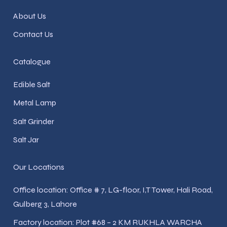
About Us
Contact Us
Catalogue
Edible Salt
Metal Lamp
Salt Grinder
Salt Jar
Our Locations
Office location: Office # 7, LG-floor, I,T Tower, Hali Road,
Gulberg 3, Lahore
Factory location: Plot #68 – 2 KM RUKHLA WARCHA