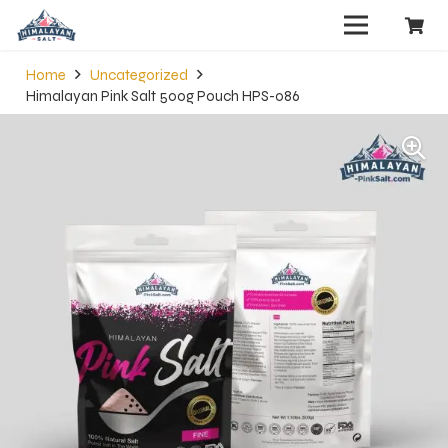
Home
Uncategorized
Himalayan Pink Salt 500g Pouch HPS-086