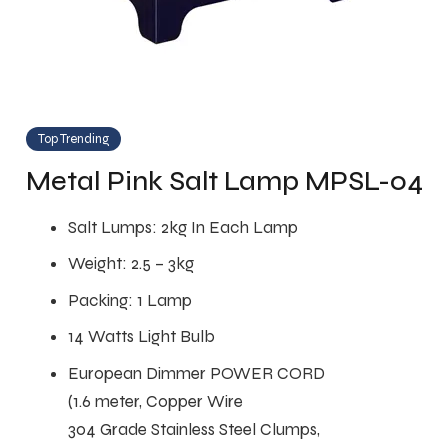
Top Trending
Metal Pink Salt Lamp MPSL-04
Salt Lumps: 2kg In Each Lamp
Weight: 2.5 – 3kg
Packing: 1 Lamp
14 Watts Light Bulb
European Dimmer POWER CORD
(1.6 meter, Copper Wire
304 Grade Stainless Steel Clumps,