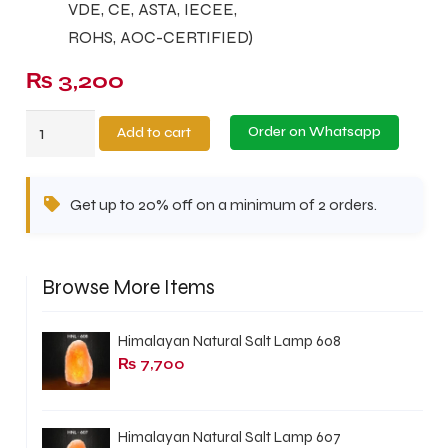
VDE, CE, ASTA, IECEE,
ROHS, AOC-CERTIFIED)
₨
3,200
Metal
Order on Whatsapp
Add to cart
Pink
Salt
Get up to 20% off on a minimum of 2 orders.
Lamp
MPSL-
04
Browse More Items
quantity
Himalayan Natural Salt Lamp 608
₨
7,700
Himalayan Natural Salt Lamp 607