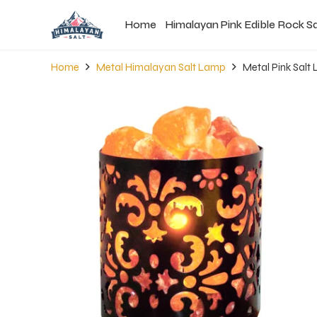
Home
Himalayan Pink Edible Rock Sa
Home
Metal Himalayan Salt Lamp
Metal Pink Sal