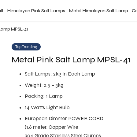
lt
Himalayan Pink Salt Lamps
Metal Himalayan Salt Lamp
Ce
t Lamp MPSL-41
Top Trending
Metal Pink Salt Lamp MPSL-41
Salt Lumps: 2kg In Each Lamp
Weight: 2.5 – 3kg
Packing: 1 Lamp
14 Watts Light Bulb
European Dimmer POWER CORD
(1.6 meter, Copper Wire
304 Grade Stainless Steel Clumps,