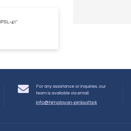
 MPSL-41”
For any assistance or inquiries, our
team is available via email.
info@himalayan-pinksalt.pk