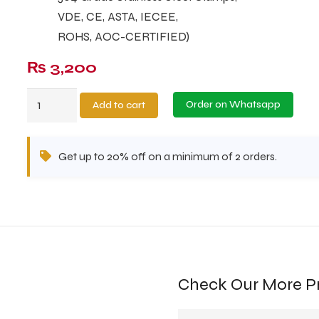
VDE, CE, ASTA, IECEE,
ROHS, AOC-CERTIFIED)
₨
3,200
Metal
Order on Whatsapp
Add to cart
Pink
Salt
Get up to 20% off on a minimum of 2 orders.
Lamp
MPSL-
41
quantity
Check Our More P