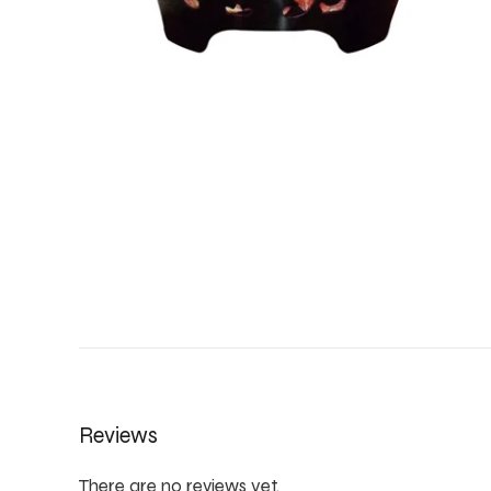
Reviews
There are no reviews yet.