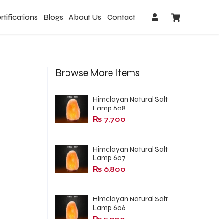
rtifications
Blogs
About Us
Contact
Browse More Items
Himalayan Natural Salt
Lamp 608
₨
7,700
Himalayan Natural Salt
Lamp 607
₨
6,800
Himalayan Natural Salt
Lamp 606