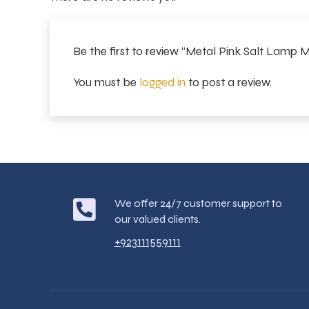
Be the first to review “Metal Pink Salt Lamp
You must be
logged in
to post a review.
We offer 24/7 customer support to
our valued clients.
+923111559111