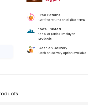
₨
5,900
Free Returns
Get free returns on eligible items
100% Trusted
100% organic Himalayan
products
Cash on Delivery
Cash on delivery option available
roducts